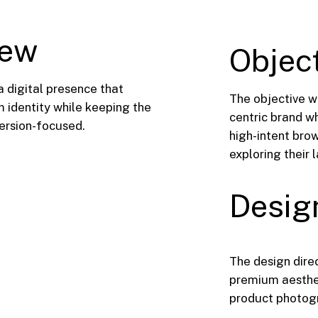
iew
Objec
a digital presence that
The objective w
 identity while keeping the
centric brand wh
version-focused.
high-intent brow
exploring their 
Desig
The design dire
premium aesthet
product photogra