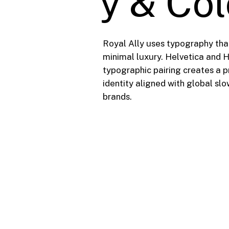
y & Co
Royal Ally uses typography tha
minimal luxury. Helvetica and 
typographic pairing creates a 
identity aligned with global sl
brands.