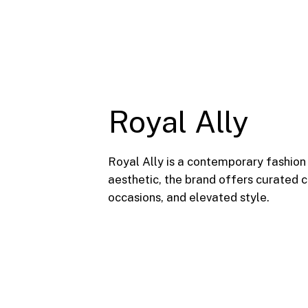
Royal Ally
Royal Ally is a contemporary fashion
aesthetic, the brand offers curated
occasions, and elevated style.