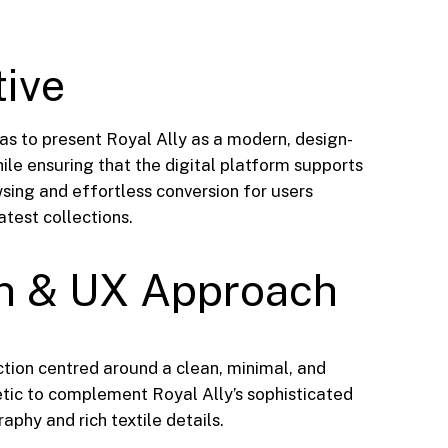
tive
as to present Royal Ally as a modern, design-
ile ensuring that the digital platform supports
sing and effortless conversion for users
latest collections.
n & UX Approach
ction centred around a clean, minimal, and
ic to complement Royal Ally’s sophisticated
phy and rich textile details.