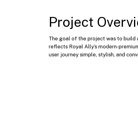
Project Overv
The goal of the project was to build 
reflects Royal Ally’s modern-premium
user journey simple, stylish, and con