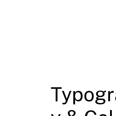
Typogr