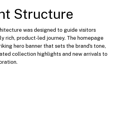
nt Structure
hitecture was designed to guide visitors
lly rich, product-led journey. The homepage
riking hero banner that sets the brand’s tone,
ted collection highlights and new arrivals to
ration.