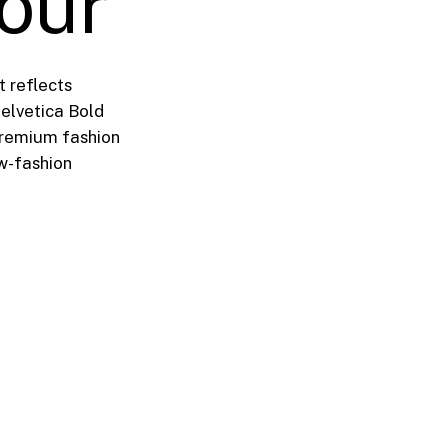
lour
t reflects
Helvetica Bold
premium fashion
ow-fashion