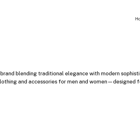
H
 brand blending traditional elegance with modern sophist
 clothing and accessories for men and women—designed fo