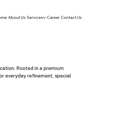
ome
About Us
Services
Career
Contact Us
ication. Rooted in a premium
r everyday refinement, special