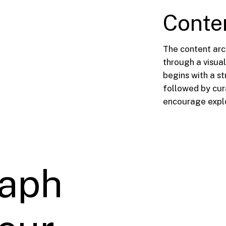
Conte
The content arc
through a visua
begins with a st
followed by cura
encourage explo
aph