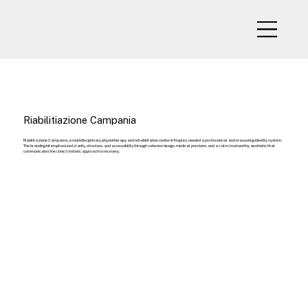
Riabilitiazione Campania
Riabilitazione Campania, a multidisciplinary physiotherapy and rehabilitation center in Naples, needed a professional and reassuring identity system.
The branding kit emphasized clarity, structure, and accessibility through cohesive design, medical precision, and a calm, trustworthy aesthetic that
communicates the clinic’s holistic approach to recovery.